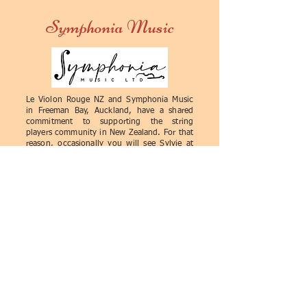
a good quality and bad quality
beginners.
Symphonia Music
violin. In any doubt, it is better to
ask for advice. Generally speaking,
a bad-quality violin may have poor
craftsmanship, wrong proportions
and dimensions, a misaligned
Le Violon Rouge NZ and Symphonia Music
fingerboard, or rough joints. The
in Freeman Bay, Auckland, have a shared
violin may be difficult to play, its
commitment to supporting the string
players community in New Zealand. For that
sound may be tight, dull, nasal,
reason, occasionally you will see Sylvie at
uneven, with poor resonance and
Symphonia's premises doing examinations
and some minor work on stringed
harmonics.
instruments.