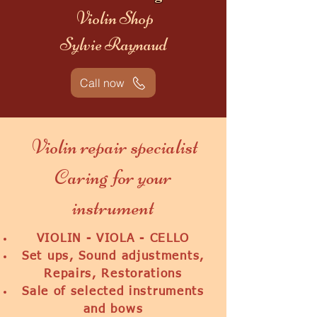
Violin Shop
Sylvie Raynaud
Call now
Violin repair specialist
Caring for your
instrument
VIOLIN - VIOLA - CELLO
Set ups, Sound adjustments,
Repairs, Restorations
Sale of selected instruments
and bows