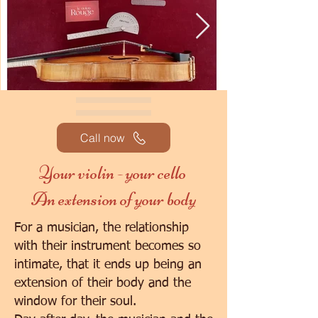
Call now
Your violin - your cello
An extension of your body
For a musician, the relationship
with their instrument becomes so
intimate, that it ends up being an
extension of their body and the
window for their soul.