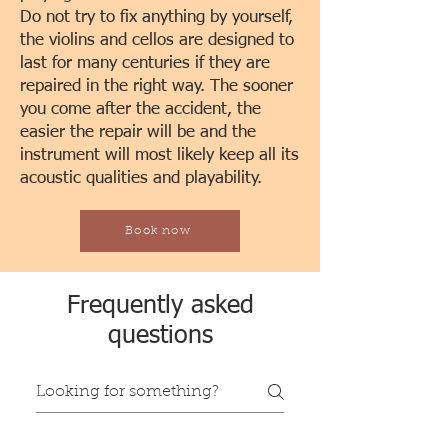
Do not try to fix anything by yourself,
the violins and cellos are designed to
last for many centuries if they are
repaired in the right way. The sooner
you come after the accident, the
easier the repair will be and the
instrument will most likely keep all its
acoustic qualities and playability.
Book now
Frequently asked
questions