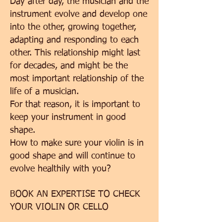
Day after day, the musician and the
instrument evolve and develop one
into the other, growing together,
adapting and responding to each
other. This relationship might last
for decades, and might be the
most important relationship of the
life of a musician.
For that reason, it is important to
keep your instrument in good
shape.
How to make sure your violin is in
good shape and will continue to
evolve healthily with you?
BOOK AN EXPERTISE TO CHECK
YOUR VIOLIN OR CELLO