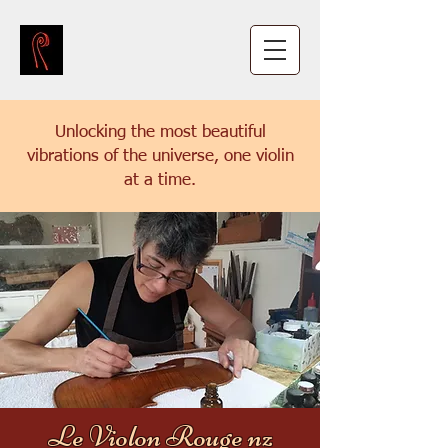
Unlocking the most beautiful
vibrations of the universe, one violin
at a time.
Le Violon Rouge nz