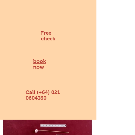
Free
check
book
now
Call (+64)
021
0604360