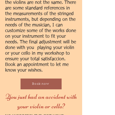
the violins are not the same. There
are some standard references in
the measurements of the stringed
instruments, but depending on the
needs of the musician, I can
customize some of the works done
on your instrument to fit your
needs. The final adjustment will be
done with you playing your violin
or your cello in my workshop to
ensure your total satisfaccion.
Book an appointment to let me
know your wishes.
Book now
You just had an accident with
your violin or cello?