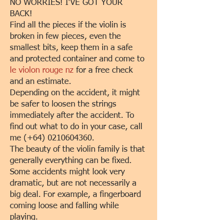
NO WORRIES! I'VE GOT YOUR
BACK!
Find all the pieces if the violin is
broken in few pieces, even the
smallest bits, keep them in a safe
and protected container and come to
le violon rouge nz
for a free check
and an estimate.
Depending on the accident, it might
be safer to loosen the strings
immediately after the accident. To
find out what to do in your case, call
me (+64)
0210604360
.
The beauty of the violin family is that
generally everything can be fixed.
Some accidents might look very
dramatic, but are not necessarily a
big deal. For example, a fingerboard
coming loose and falling while
playing.