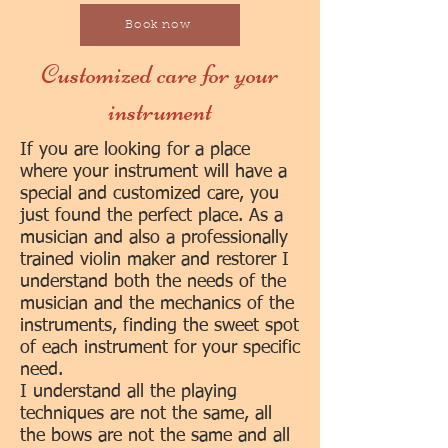
Book now
Customized care for your
instrument
If you are looking for a place
where your instrument will have a
special and customized ca
re, you
just found the perfect place. As a
musician and also a professionally
trained violin maker and restorer I
understand both the needs of the
musician and the mechanics of the
instruments, finding the sweet spot
of each in
strument for your specific
need.
I understand all the playing
techniques are not the same, all
the bows are not the same and all