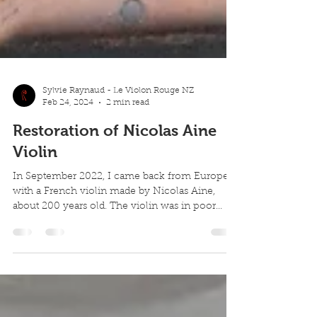
Sylvie Raynaud - Le Violon Rouge NZ
Feb 24, 2024
2 min read
Restoration of Nicolas Aine
Violin
In September 2022, I came back from Europe
with a French violin made by Nicolas Aine,
about 200 years old. The violin was in poor...