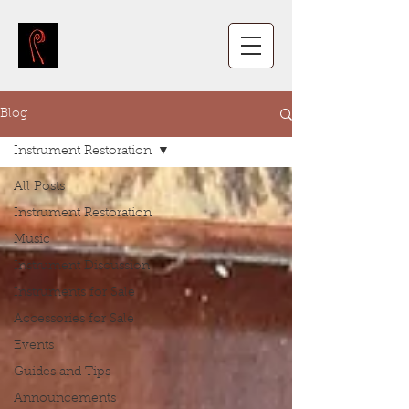
Blog
Instrument Restoration
All Posts
Instrument Restoration
Music
Instrument Discussion
Instruments for Sale
Accessories for Sale
Events
Guides and Tips
Announcements